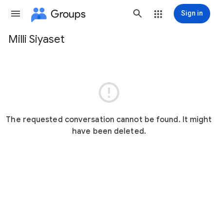
Groups
Sign in
Milli Siyaset
Group
path

The requested conversation cannot be found. It might
have been deleted.