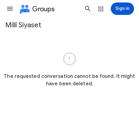
Groups
Sign in
Milli Siyaset
Group
path

The requested conversation cannot be found. It might
have been deleted.