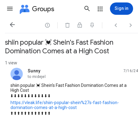
Groups
Sign in




shiin popular 💓 Shein's Fast Fashion
Domination Comes at a High Cost
1 view
Sunny
7/16/24
unread,
to midejel
shiin popular 💓 Shein's Fast Fashion Domination Comes at a
High Cost
⬇️ ⬇️ ⬇️ ⬇️ ⬇️ ⬇️ ⬇️ ⬇️ ⬇️ ⬇️ ⬇️ ⬇️
https://vleak.life/shiin-popular-shein%27s-fast-fashion-
domination-comes-at-a-high-cost
⬆️ ⬆️ ⬆️ ⬆️ ⬆️ ⬆️ ⬆️ ⬆️ ⬆️ ⬆️ ⬆️ ⬆️