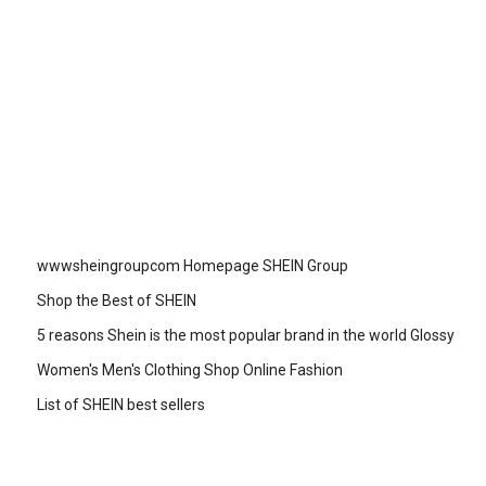
wwwsheingroupcom Homepage SHEIN Group
Shop the Best of SHEIN
5 reasons Shein is the most popular brand in the world Glossy
Women's Men's Clothing Shop Online Fashion
List of SHEIN best sellers