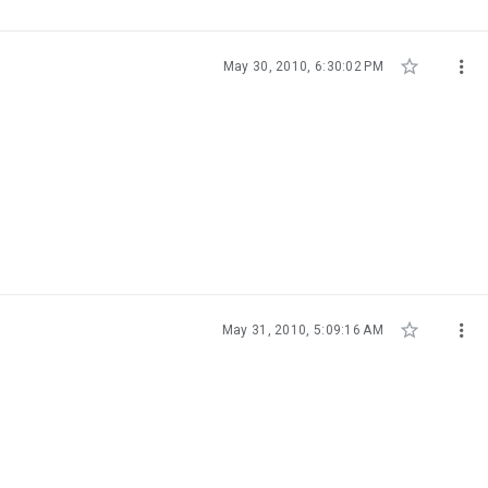


May 30, 2010, 6:30:02 PM


May 31, 2010, 5:09:16 AM