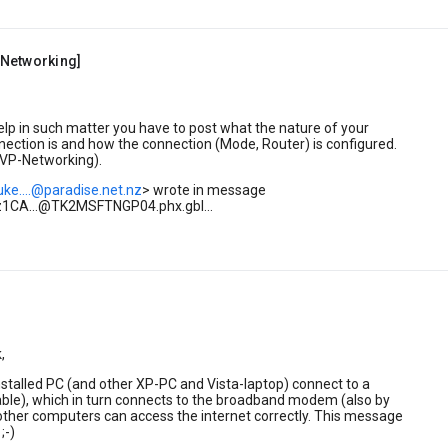
Networking]
help in such matter you have to post what the nature of your
nection is and how the connection (Mode, Router) is configured.
VP-Networking).
uke....@paradise.net.nz
> wrote in message
1CA...@TK2MSFTNGP04.phx.gbl...
,
stalled PC (and other XP-PC and Vista-laptop) connect to a
able), which in turn connects to the broadband modem (also by
other computers can access the internet correctly. This message
;-)