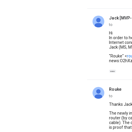
Jack [MVP-
unread,
to
Hi
In order to 
Internet con
Jack (MS, M
"Rouke" <
ro
news:O2hXz

Rouke
unread,
to
Thanks Jack
The newly in
router (by c
cable). The 
is proof that 