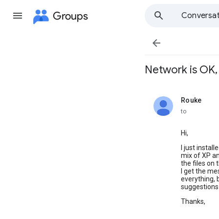
Groups
Conversat

Network is OK, 
Rouke
unread,
to
Hi,
I just insta
mix of XP an
the files on
I get the me
everything,
suggestions 
Thanks,