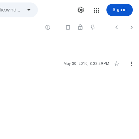
Sign in





May 30, 2010, 3:22:29 PM