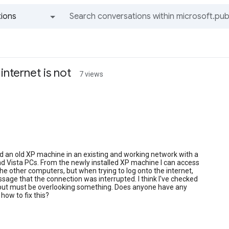
ions
All groups and messages
internet is not
7 views
lled an old XP machine in an existing and working network with a
d Vista PCs. From the newly installed XP machine I can access
 the other computers, but when trying to log onto the internet,
ssage that the connection was interrupted. I think I've checked
 but must be overlooking something. Does anyone have any
how to fix this?