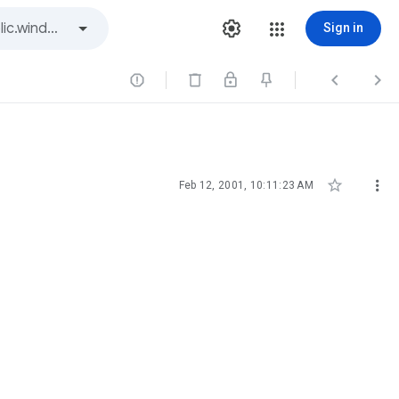
Sign in





Feb 12, 2001, 10:11:23 AM