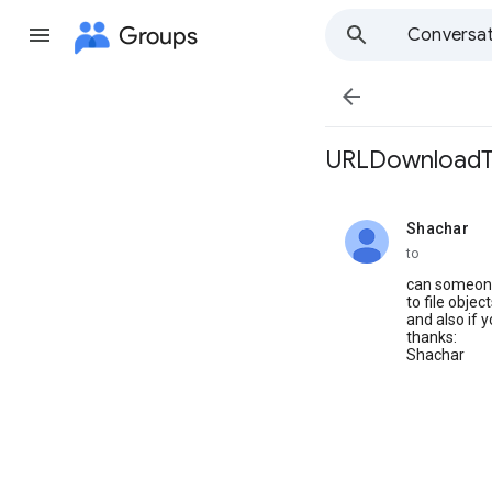
Groups
Conversat

URLDownloadToF
Shachar
unread,
to
can someone
to file objec
and also if 
thanks:
Shachar