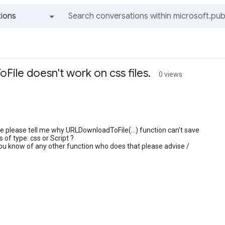
ions
All groups and messages
ile doesn't work on css files.
0 views
 please tell me why URLDownloadToFile(...) function can't save
ts of type: css or Script ?
you know of any other function who does that please advise /