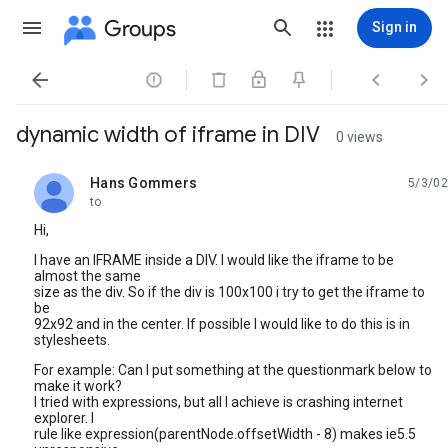
Groups
Sign in




dynamic width of iframe in DIV
0 views
Hans Gommers
5/3/02
unread,
to
Hi,
I have an IFRAME inside a DIV. I would like the iframe to be
almost the same
size as the div. So if the div is 100x100 i try to get the iframe to
be
92x92 and in the center. If possible I would like to do this is in
stylesheets.
For example: Can I put something at the questionmark below to
make it work?
I tried with expressions, but all I achieve is crashing internet
explorer. I
rule like expression(parentNode.offsetWidth - 8) makes ie5.5