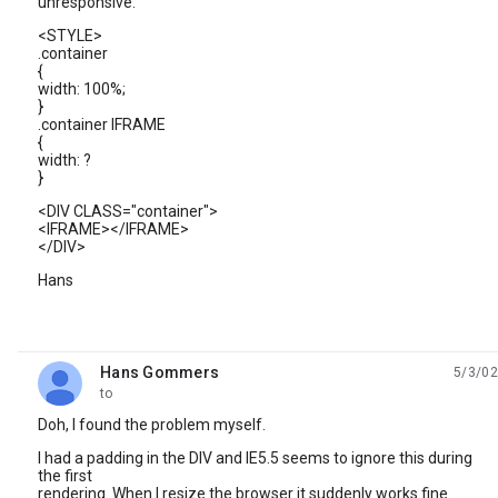
unresponsive.
<STYLE>
.container
{
width: 100%;
}
.container IFRAME
{
width: ?
}
<DIV CLASS="container">
<IFRAME></IFRAME>
</DIV>
Hans
Hans Gommers
5/3/02
unread,
to
Doh, I found the problem myself.
I had a padding in the DIV and IE5.5 seems to ignore this during
the first
rendering. When I resize the browser it suddenly works fine.