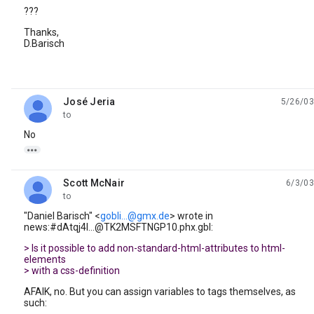
???
Thanks,
D.Barisch
José Jeria
5/26/03
unread,
to
No

Scott McNair
6/3/03
unread,
to
"Daniel Barisch" <
gobli...@gmx.de
> wrote in
news:#dAtqj4I...@TK2MSFTNGP10.phx.gbl:
> Is it possible to add non-standard-html-attributes to html-
elements
> with a css-definition
AFAIK, no. But you can assign variables to tags themselves, as
such: