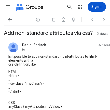
Groups
Sign in




Add non-standard attributes via css?
0 views
Daniel Barisch
5/26/03
unread,
to
Is it possible to add non-standard-html-attributes to html-
elements with a
css-definition, like
HTML:
<html>
...
<div class="myClass"/>
...
</html>
CSS:
.myClass { myAttribute: myValue; }