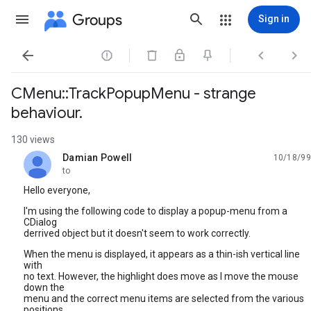
Groups
Sign in




CMenu::TrackPopupMenu - strange
behaviour.
130 views
Damian Powell
10/18/99
unread,
to
Hello everyone,
I'm using the following code to display a popup-menu from a
CDialog
derrived object but it doesn't seem to work correctly.
When the menu is displayed, it appears as a thin-ish vertical line
with
no text. However, the highlight does move as I move the mouse
down the
menu and the correct menu items are selected from the various
positions.