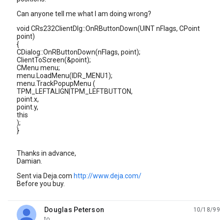
Can anyone tell me what I am doing wrong?
void CRs232ClientDlg::OnRButtonDown(UINT nFlags, CPoint
point)
{
CDialog::OnRButtonDown(nFlags, point);
ClientToScreen(&point);
CMenu menu;
menu.LoadMenu(IDR_MENU1);
menu.TrackPopupMenu (
TPM_LEFTALIGN|TPM_LEFTBUTTON,
point.x,
point.y,
this
);
}
Thanks in advance,
Damian.
Sent via Deja.com
http://www.deja.com/
Before you buy.
Douglas Peterson
10/18/99
unread,
to