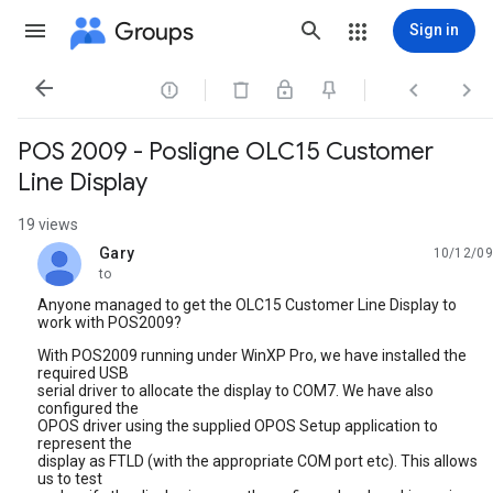
Groups
Sign in




POS 2009 - Posligne OLC15 Customer
Line Display
19 views
Gary
10/12/09
unread,
to
Anyone managed to get the OLC15 Customer Line Display to
work with POS2009?
With POS2009 running under WinXP Pro, we have installed the
required USB
serial driver to allocate the display to COM7. We have also
configured the
OPOS driver using the supplied OPOS Setup application to
represent the
display as FTLD (with the appropriate COM port etc). This allows
us to test