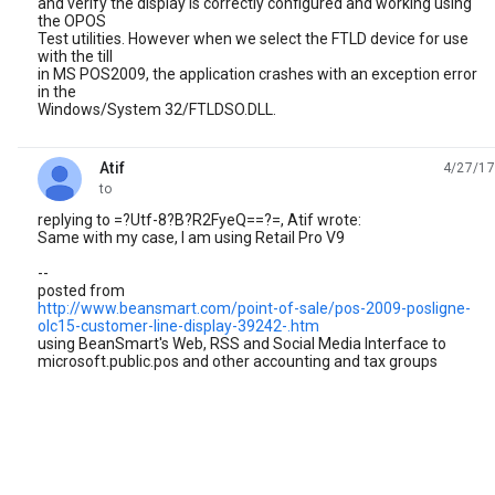
and verify the display is correctly configured and working using
the OPOS
Test utilities. However when we select the FTLD device for use
with the till
in MS POS2009, the application crashes with an exception error
in the
Windows/System 32/FTLDSO.DLL.
Atif
4/27/17
unread,
to
replying to =?Utf-8?B?R2FyeQ==?=, Atif wrote:
Same with my case, I am using Retail Pro V9
--
posted from
http://www.beansmart.com/point-of-sale/pos-2009-posligne-
olc15-customer-line-display-39242-.htm
using BeanSmart's Web, RSS and Social Media Interface to
microsoft.public.pos and other accounting and tax groups