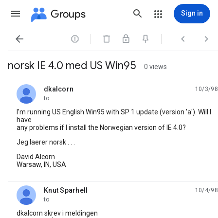
Groups
Sign in




norsk IE 4.0 med US Win95
0 views
dkalcorn
10/3/98
unread,
to
I'm running US English Win95 with SP 1 update (version 'a'). Will I
have
any problems if I install the Norwegian version of IE 4.0?
Jeg laerer norsk . . .
David Alcorn
Warsaw, IN, USA
Knut Sparhell
10/4/98
unread,
to
dkalcorn skrev i meldingen