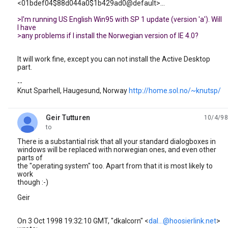
<01bdef04$88d044a0$1b429ad0@default>...
>I'm running US English Win95 with SP 1 update (version 'a'). Will
I have
>any problems if I install the Norwegian version of IE 4.0?
It will work fine, except you can not install the Active Desktop
part.
--
Knut Sparhell, Haugesund, Norway
http://home.sol.no/~knutsp/
Geir Tutturen
10/4/98
unread,
to
There is a substantial risk that all your standard dialogboxes in
windows will be replaced with norwegian ones, and even other
parts of
the "operating system" too. Apart from that it is most likely to
work
though :-)
Geir
On 3 Oct 1998 19:32:10 GMT, "dkalcorn" <
dal...@hoosierlink.net
>