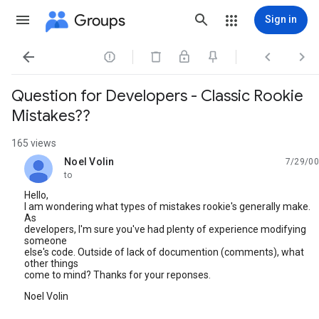
Groups
Sign in




Question for Developers - Classic Rookie
Mistakes??
165 views
Noel Volin
7/29/00
unread,
to
Hello,
I am wondering what types of mistakes rookie's generally make.
As
developers, I'm sure you've had plenty of experience modifying
someone
else's code. Outside of lack of documention (comments), what
other things
come to mind? Thanks for your reponses.
Noel Volin