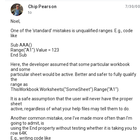
Chip Pearson
7/30/00
unread,
to
Noel,
One of the 'standard' mistakes is unqualified ranges. E.g., code
like
Sub AAA()
Range("A1").Value = 123
End Sub
Here, the developer assumed that some particular workbook
and some
particular sheet would be active. Better and safer to fully qualify
the
range as
ThisWorkbook.Worksheets("SomeSheet").Range("A1").
It is a safe assumption that the user will never have the proper
sheet
active, regardless of what your help files may tell them to do.
Another common mistake, one I've made more often than I'm
going to admit, is
using the End property without testing whether it is taking you to
row 64K.
E.g., writing code like