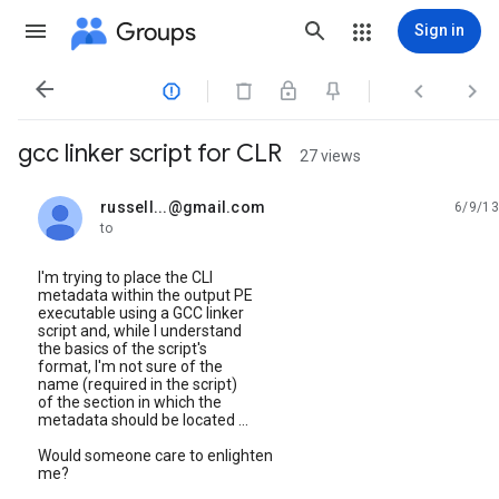
Groups
Sign in




gcc linker script for CLR
27 views
russell...@gmail.com
6/9/13
unread,
to
I'm trying to place the CLI
metadata within the output PE
executable using a GCC linker
script and, while I understand
the basics of the script's
format, I'm not sure of the
name (required in the script)
of the section in which the
metadata should be located ...
Would someone care to enlighten
me?