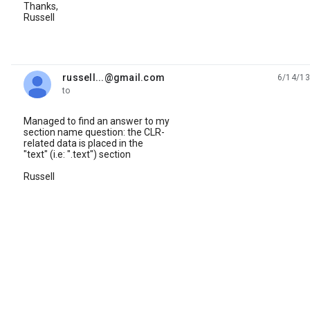
Thanks,
Russell
russell...@gmail.com
6/14/13
unread,
to
Managed to find an answer to my
section name question: the CLR-
related data is placed in the
"text" (i.e: ".text") section
Russell