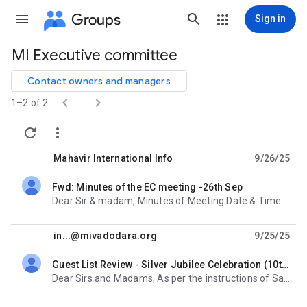
Groups
Sign in
MI Executive committee
Group
path
Contact owners and managers


1–2 of 2


Mahavir International Info
9/26/25
Fwd: Minutes of the EC meeting -26th Sep
unread,
Dear Sir & madam, Minutes of Meeting Date & Time: 26th September, 6:30 pm – 8:00 pm Venue:
in...@mivadodara.org
9/25/25
Guest List Review - Silver Jubilee Celebration (10th January)
unread,
Dear Sirs and Madams, As per the instructions of Sanjay Sir, we have prepared the draft guest list