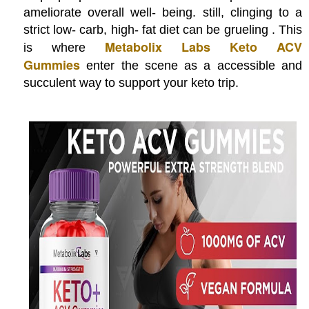
ameliorate overall well- being. still, clinging to a
strict low- carb, high- fat diet can be grueling . This
Metabolix Labs Keto ACV
is where
Gummies
enter the scene as a accessible and
succulent way to support your keto trip.