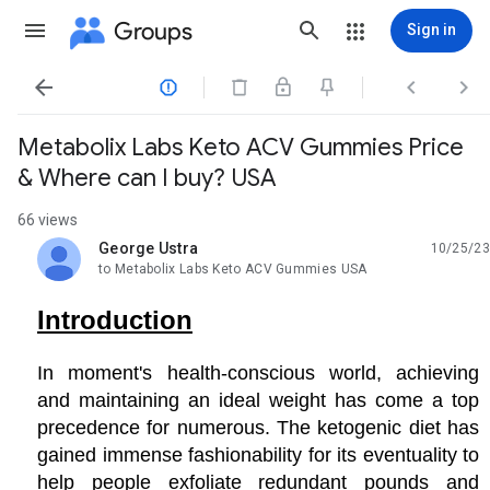
Groups
Sign in




Metabolix Labs Keto ACV Gummies Price
& Where can I buy? USA
66 views
George Ustra
10/25/23
unread,
to Metabolix Labs Keto ACV Gummies USA
Introduction
In moment's health-conscious world, achieving
and maintaining an ideal weight has come a top
precedence for numerous. The ketogenic diet has
gained immense fashionability for its eventuality to
help people exfoliate redundant pounds and