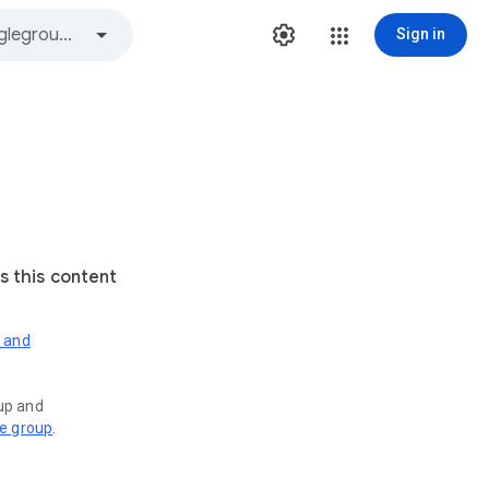
Sign in
s this content
s and
oup and
ve group
.