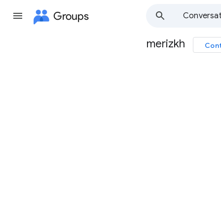
Groups
Conversat
merizkh
Cont
Group
path