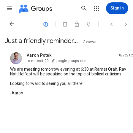
Groups
Sign in




Just a friendly reminder...
2 views
Aaron Potek
10/22/12
unread,
to meorot-20...@googlegroups.com
We are meeting tomorrow evening at 6:30 at Ramat Orah. Rav
Nati Helfgot will be speaking on the topic of biblical criticism.
Looking forward to seeing you all there!
-Aaron