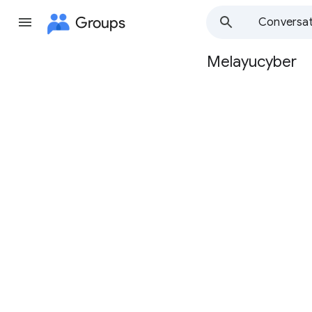
Groups
Conversat
Melayucyber
Group
path