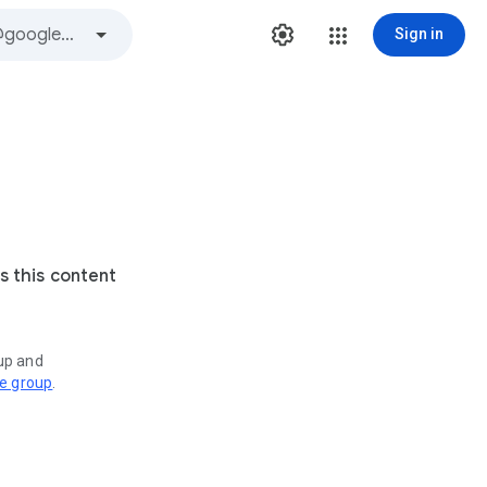
Sign in
s this content
oup and
ve group
.