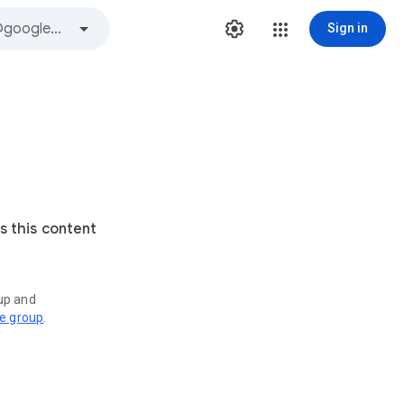
Sign in
s this content
oup and
ve group
.