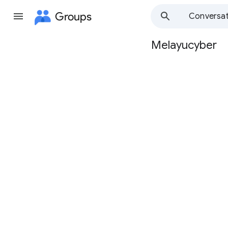
Groups
Conversat
Melayucyber
Group
path