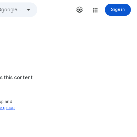
Sign in
s this content
oup and
ve group
.