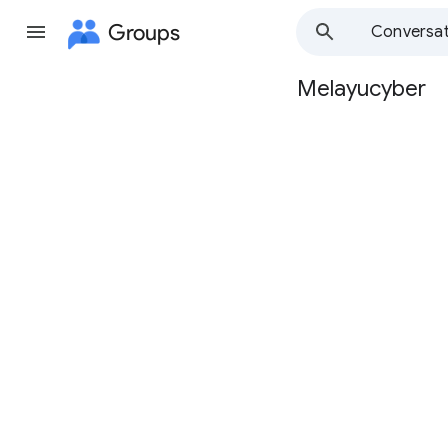
Groups
Conversat
Melayucyber
Group
path