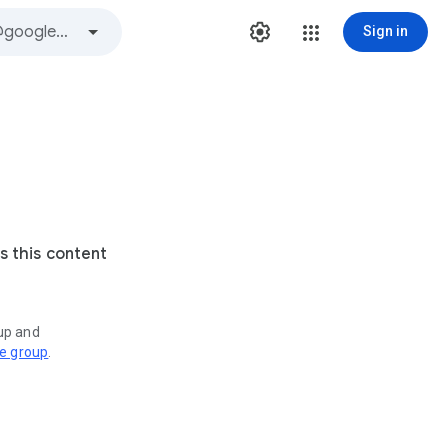
Sign in
s this content
oup and
ve group
.