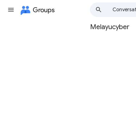
Groups
Conversat
Melayucyber
Group
path