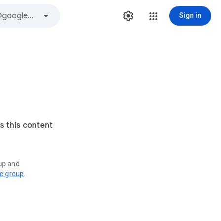
Sign in
s this content
oup and
ve group
.