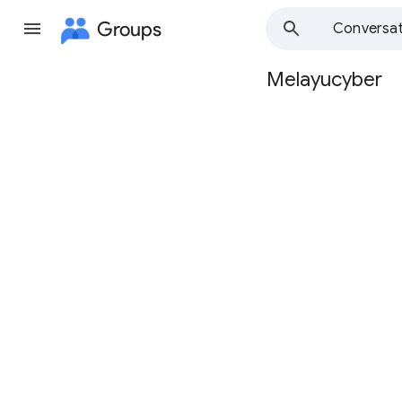
Groups
Conversat
Melayucyber
Group
path