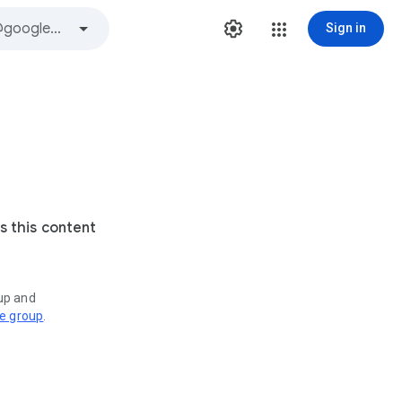
Sign in
s this content
oup and
ve group
.