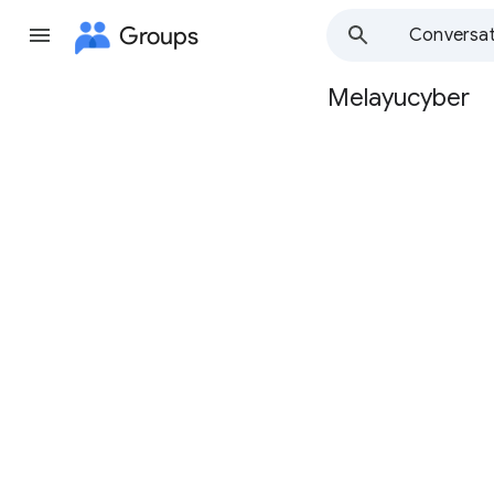
Groups
Conversat
Melayucyber
Group
path