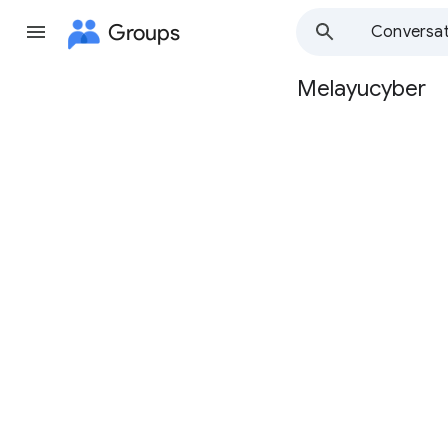
Groups
Conversat
Melayucyber
Group
path