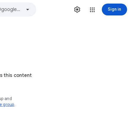
Sign in
s this content
oup and
ve group
.