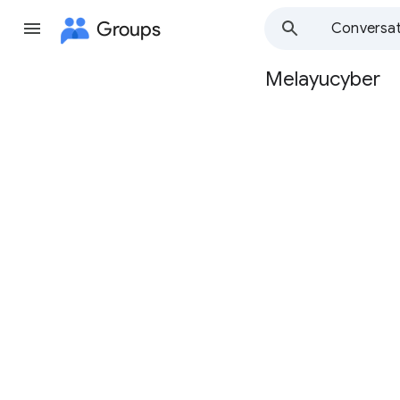
Groups
Conversat
Melayucyber
Group
path