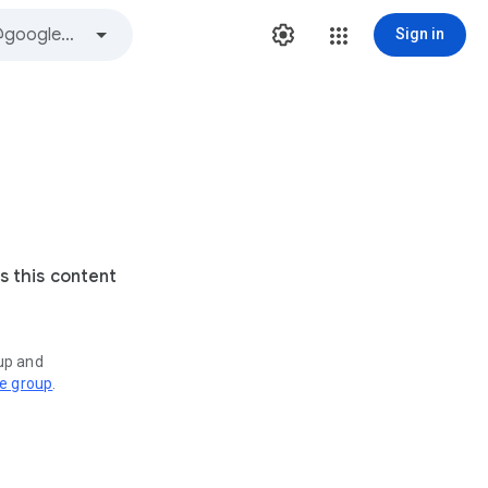
Sign in
s this content
oup and
ve group
.