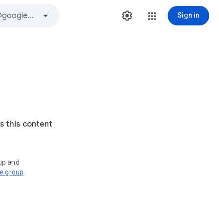
Sign in
s this content
oup and
ve group
.