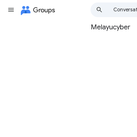
Groups
Conversat
Melayucyber
Group
path