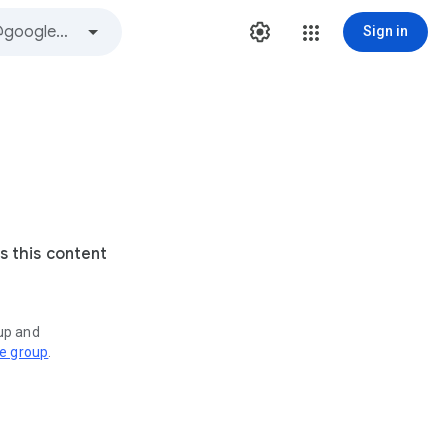
Sign in
s this content
oup and
ve group
.