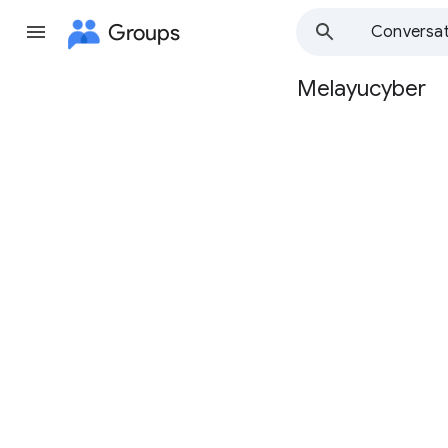
Groups
Conversat
Melayucyber
Group
path