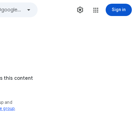
Sign in
s this content
oup and
ve group
.