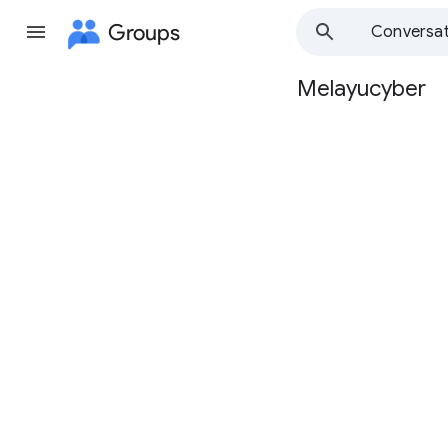
Groups
Conversat
Melayucyber
Group
path