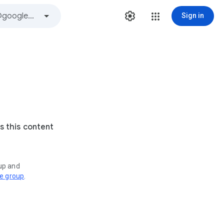
Sign in
s this content
oup and
ve group
.