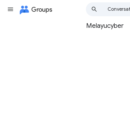
Groups
Conversat
Melayucyber
Group
path