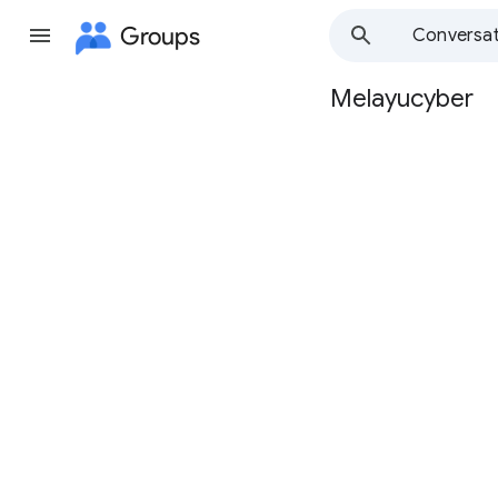
Groups
Conversat
Melayucyber
Group
path