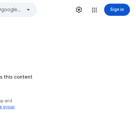
Sign in
s this content
oup and
ve group
.