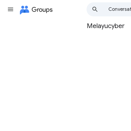
Groups
Conversat
Melayucyber
Group
path