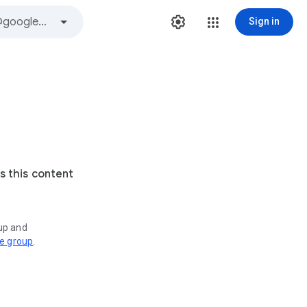
Sign in
s this content
oup and
ve group
.