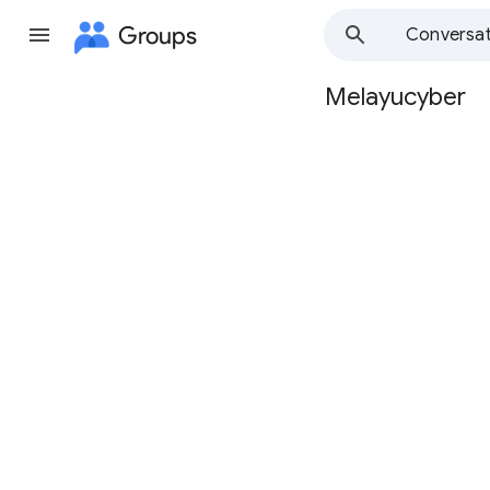
Groups
Conversat
Melayucyber
Group
path