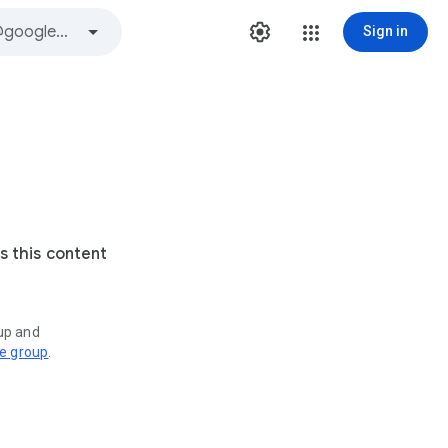
Sign in
s this content
oup and
ve group
.