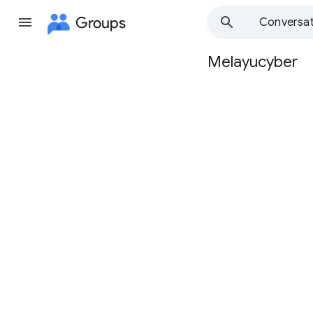
Groups
Conversat
Melayucyber
Group
path