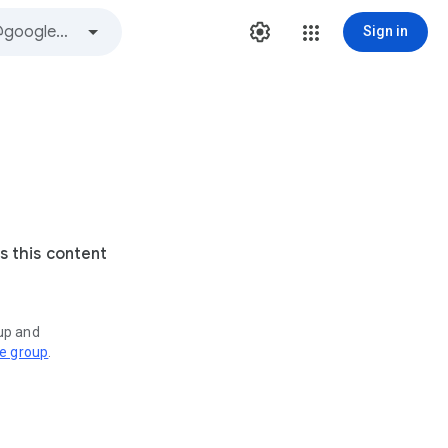
Sign in
s this content
oup and
ve group
.