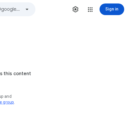
Sign in
s this content
oup and
ve group
.