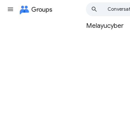
Groups
Conversat
Melayucyber
Group
path