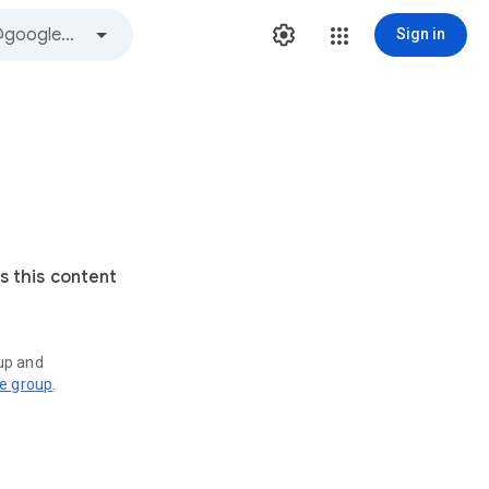
Sign in
s this content
oup and
ve group
.