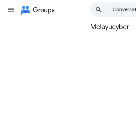
Groups
Conversat
Melayucyber
Group
path