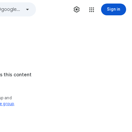
Sign in
s this content
oup and
ve group
.