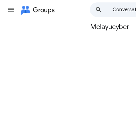
Groups
Conversat
Melayucyber
Group
path