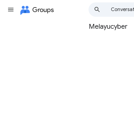
Groups
Conversat
Melayucyber
Group
path