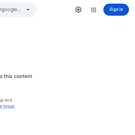
Sign in
s this content
oup and
ve group
.