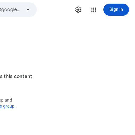
Sign in
s this content
oup and
ve group
.