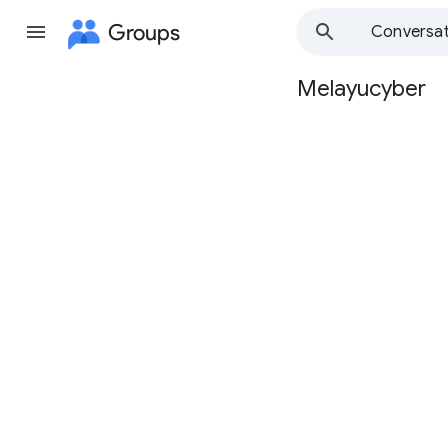
Groups
Conversat
Melayucyber
Group
path