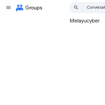
Groups
Conversat
Melayucyber
Group
path