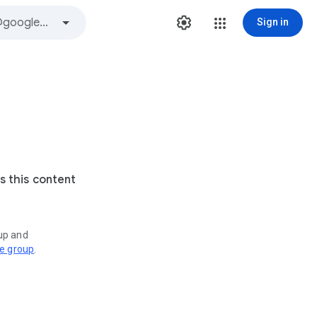
Sign in
s this content
oup and
ve group
.