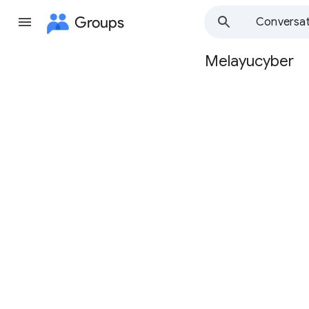
Groups
Conversat
Melayucyber
Group
path