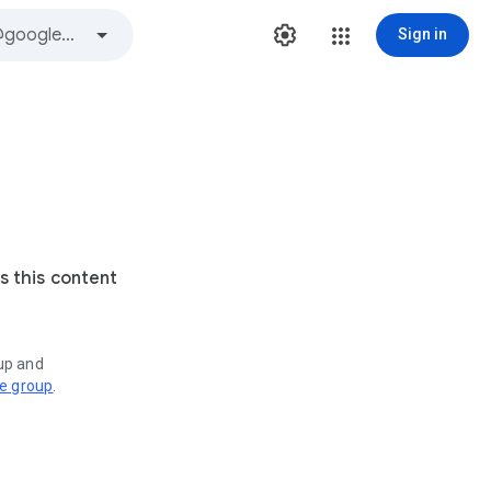
Sign in
s this content
oup and
ve group
.