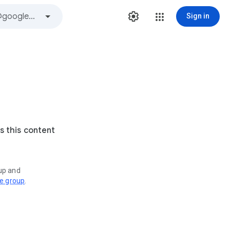
Sign in
s this content
oup and
ve group
.