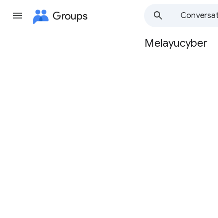
Groups
Conversat
Melayucyber
Group
path