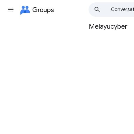
Groups
Conversat
Melayucyber
Group
path