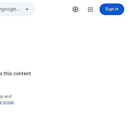
Sign in
s this content
oup and
ve group
.