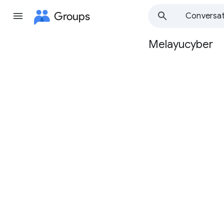
Groups
Conversat
Melayucyber
Group
path