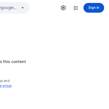
Sign in
s this content
oup and
ve group
.