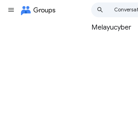
Groups
Conversat
Melayucyber
Group
path