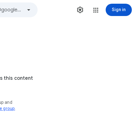
Sign in
s this content
oup and
ve group
.