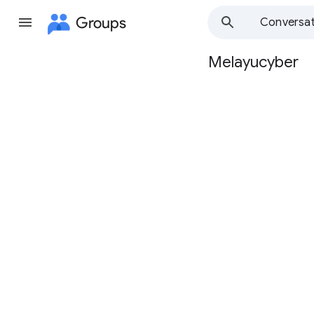
Groups
Conversat
Melayucyber
Group
path