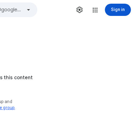
Sign in
s this content
oup and
ve group
.