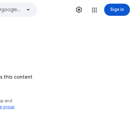
Sign in
s this content
oup and
ve group
.