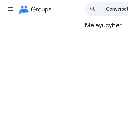
Groups
Conversat
Melayucyber
Group
path