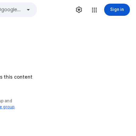
Sign in
s this content
oup and
ve group
.