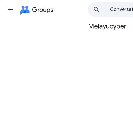
Groups
Conversat
Melayucyber
Group
path