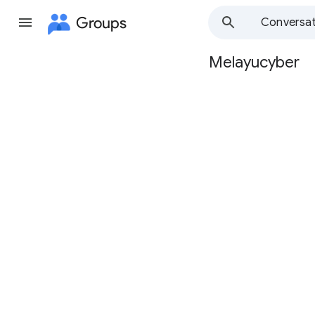
Groups
Conversat
Melayucyber
Group
path