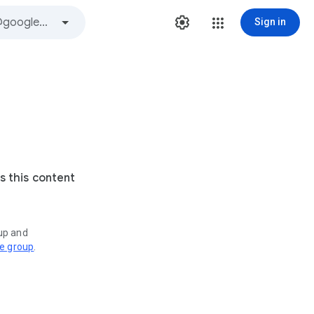
Sign in
s this content
oup and
ve group
.