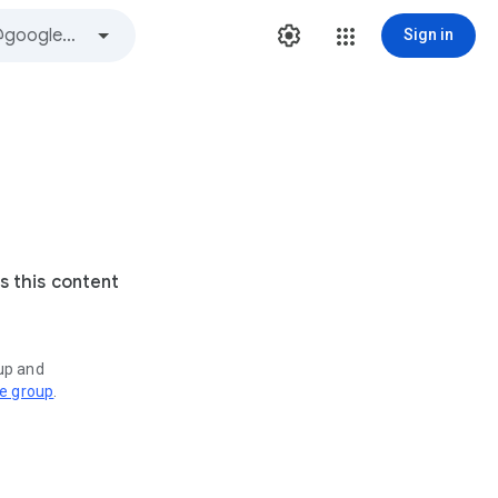
Sign in
s this content
oup and
ve group
.