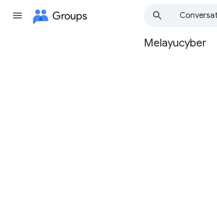
Groups
Conversat
Melayucyber
Group
path