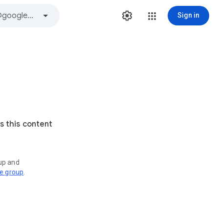
Sign in
s this content
oup and
ve group
.