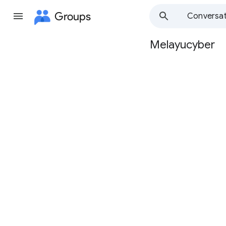
Groups
Conversat
Melayucyber
Group
path