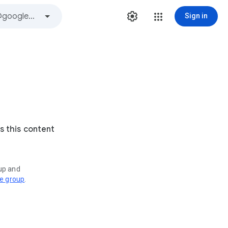
Sign in
s this content
oup and
ve group
.