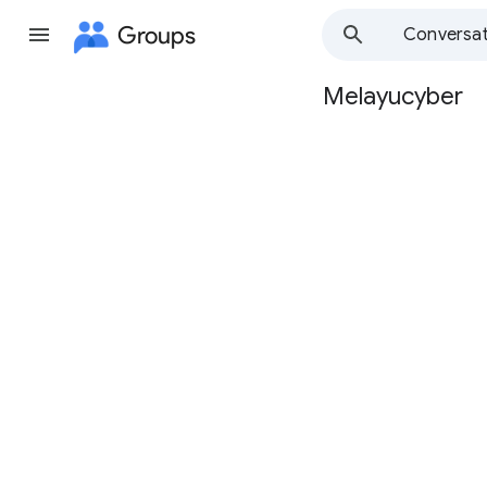
Groups
Conversat
Melayucyber
Group
path